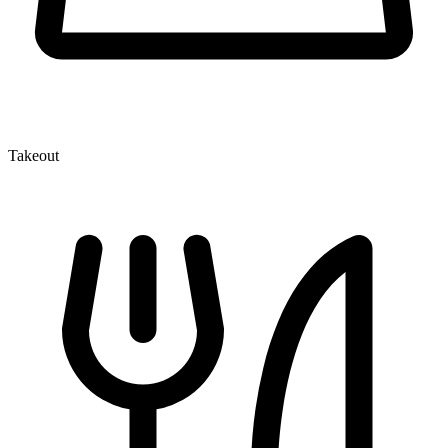
Takeout