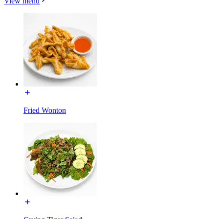
View menu
Fried Wonton