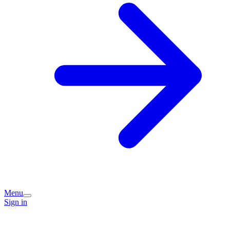
Menu
Sign in