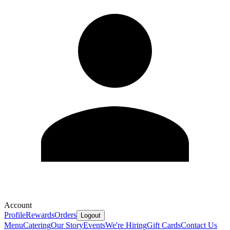
Account
Profile
Rewards
Orders
Logout
Menu
Catering
Our Story
Events
We're Hiring
Gift Cards
Contact Us