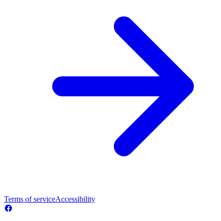
Terms of service
Accessibility