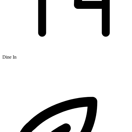
Dine In