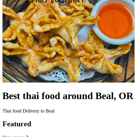
Best thai food around Beal, OR
Thai food Delivery to Beal
Featured