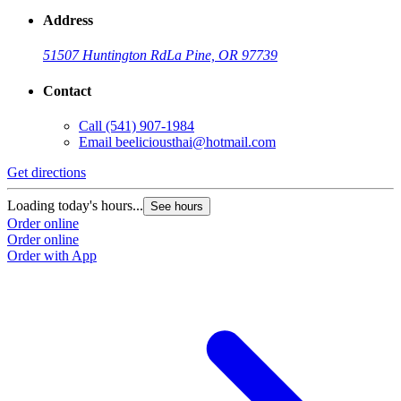
Address
51507 Huntington Rd
La Pine, OR 97739
Contact
Call
(541) 907-1984
Email
beeliciousthai@hotmail.com
Get directions
Loading today's hours...
See hours
Order online
Order online
Order with App