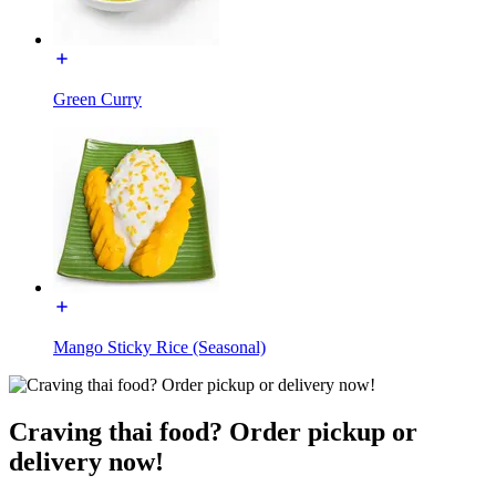
Green Curry
Mango Sticky Rice (Seasonal)
Craving thai food? Order pickup or
delivery now!