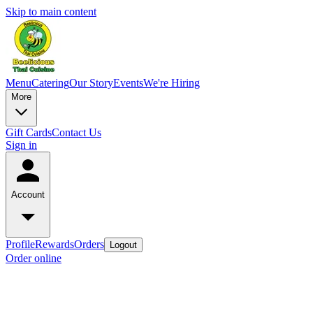
Skip to main content
Menu
Catering
Our Story
Events
We're Hiring
More
Gift Cards
Contact Us
Sign in
Account
Profile
Rewards
Orders
Logout
Order online