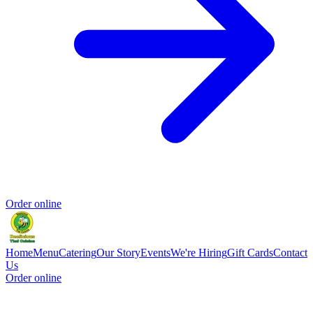
Order online
Home
Menu
Catering
Our Story
Events
We're Hiring
Gift Cards
Contact
Us
Order online