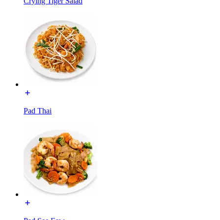
Crying Tiger Salad
Pad Thai