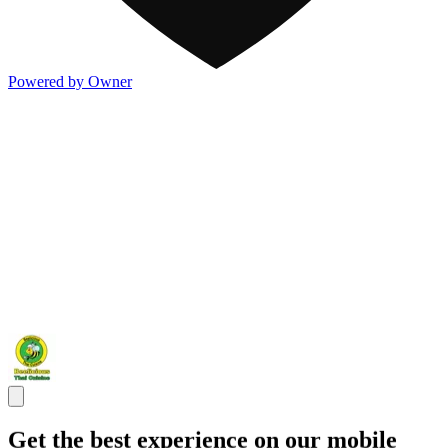
Powered by Owner
Get the best experience on our mobile