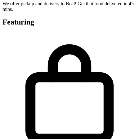
We offer pickup and delivery to Beal! Get thai food delivered in 45
mins.
Featuring