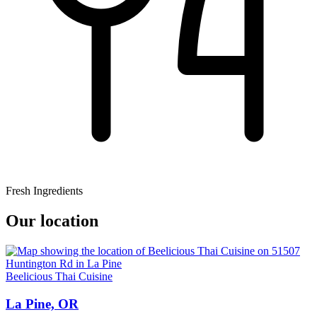
Fresh Ingredients
Our location
Beelicious Thai Cuisine
La Pine, OR