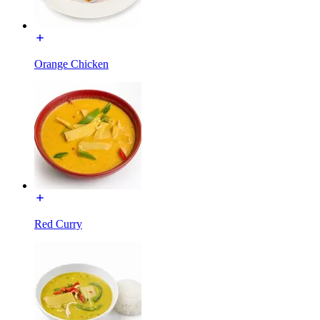
Orange Chicken
Red Curry