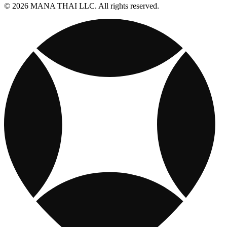
© 2026 MANA THAI LLC. All rights reserved.