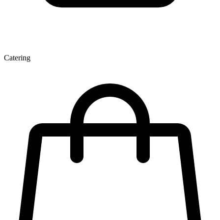
Catering