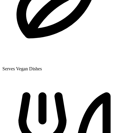
Serves Vegan Dishes