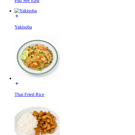
Pad See Eaw
Yakisoba
Thai Fried Rice