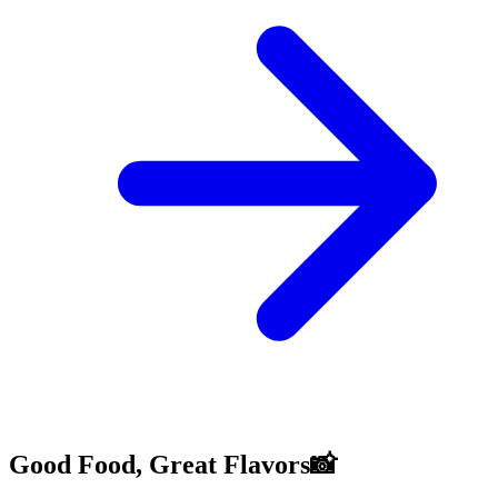
Good Food, Great Flavors📸