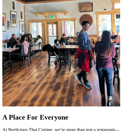
A Place For Everyone
At Beelicious Thai Cuisine, we’re more than just a restaurant—