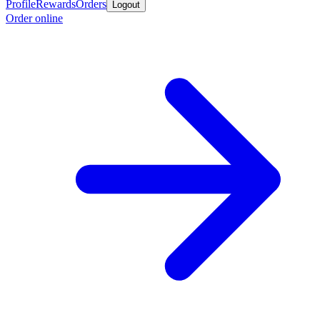
Profile
Rewards
Orders
Logout
Order online