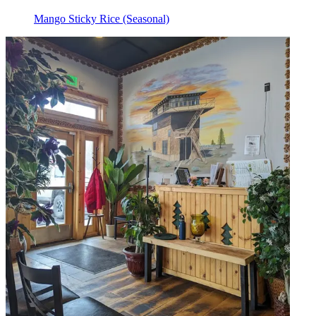
Mango Sticky Rice (Seasonal)