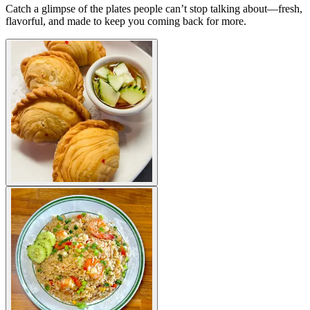
Catch a glimpse of the plates people can’t stop talking about—fresh,
flavorful, and made to keep you coming back for more.