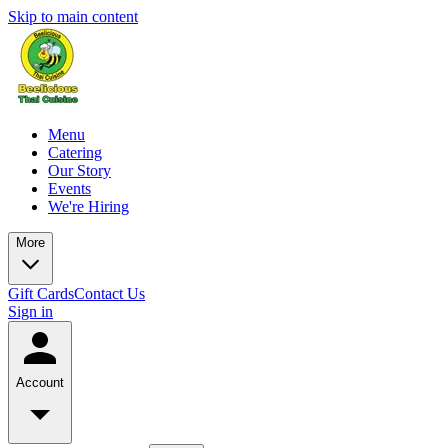
Skip to main content
Menu
Catering
Our Story
Events
We're Hiring
More
Gift Cards
Contact Us
Sign in
Account