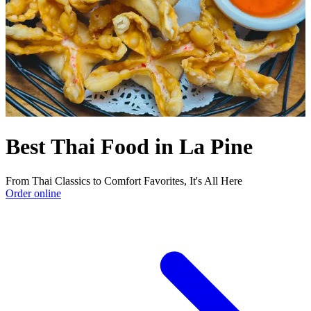
Best Thai Food in La Pine
From Thai Classics to Comfort Favorites, It's All Here
Order online