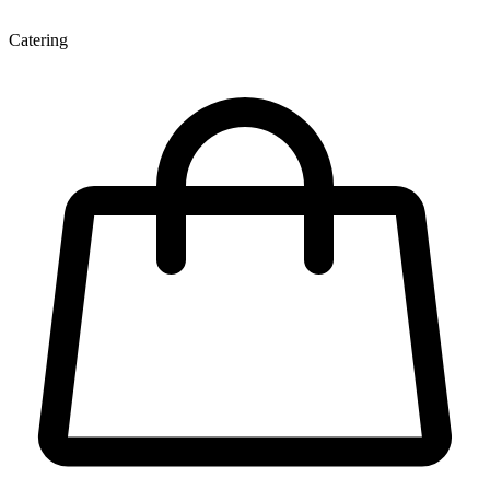
Catering