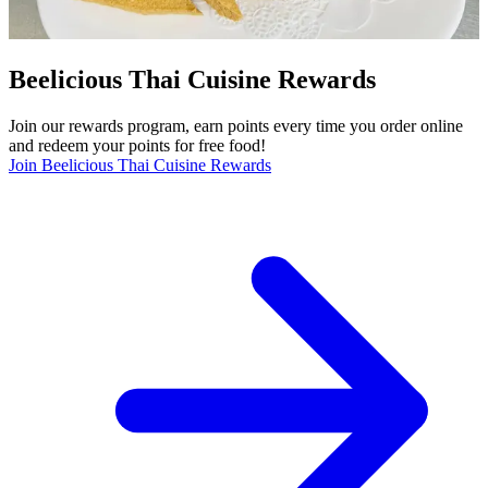
Beelicious Thai Cuisine Rewards
Join our rewards program, earn points every time you order online
and redeem your points for free food!
Join Beelicious Thai Cuisine Rewards