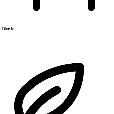
Dine In