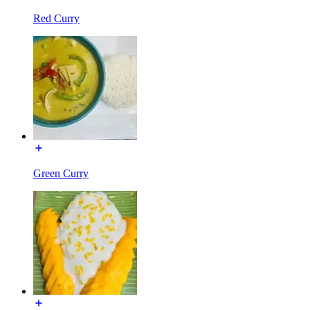
Red Curry
Green Curry