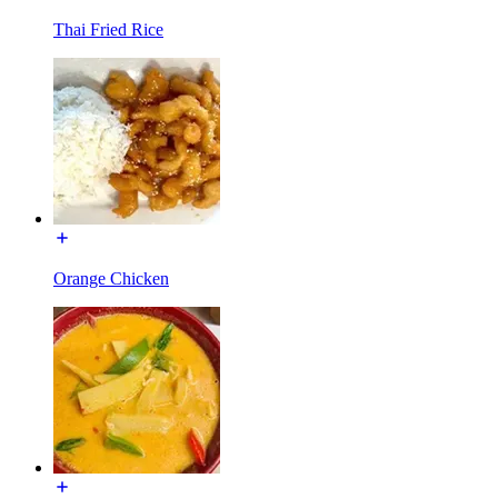
Thai Fried Rice
Orange Chicken