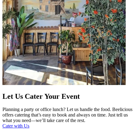
Let Us Cater Your Event
Planning a party or office lunch? Let us handle the food. Beelicious
offers catering that’s easy to book and always on time. Just tell us
what you need—we’ll take care of the rest.
Cater with Us