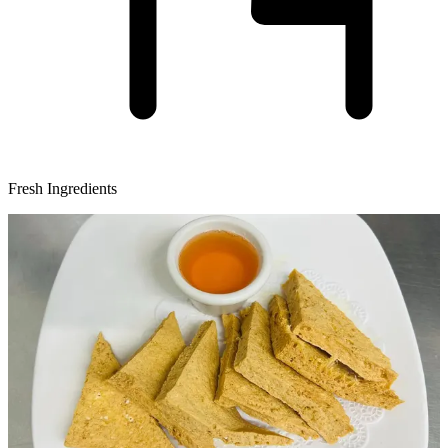
Fresh Ingredients