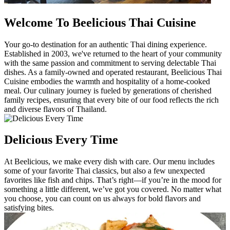
Welcome To Beelicious Thai Cuisine
Your go-to destination for an authentic Thai dining experience.
Established in 2003, we've returned to the heart of your community
with the same passion and commitment to serving delectable Thai
dishes. As a family-owned and operated restaurant, Beelicious Thai
Cuisine embodies the warmth and hospitality of a home-cooked
meal. Our culinary journey is fueled by generations of cherished
family recipes, ensuring that every bite of our food reflects the rich
and diverse flavors of Thailand.
Delicious Every Time
At Beelicious, we make every dish with care. Our menu includes
some of your favorite Thai classics, but also a few unexpected
favorites like fish and chips. That’s right—if you’re in the mood for
something a little different, we’ve got you covered. No matter what
you choose, you can count on us always for bold flavors and
satisfying bites.