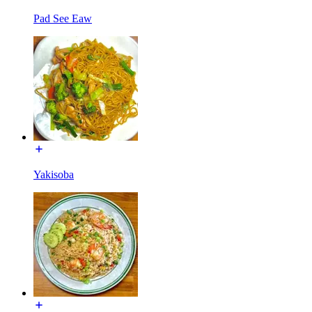
Pad See Eaw
Yakisoba