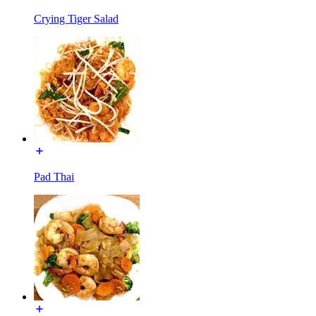
Crying Tiger Salad
Pad Thai