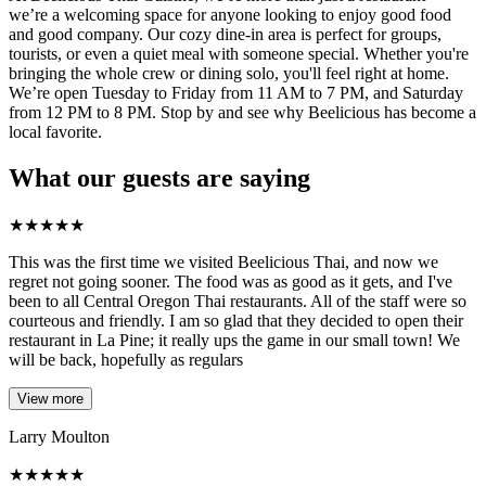
we’re a welcoming space for anyone looking to enjoy good food
and good company. Our cozy dine-in area is perfect for groups,
tourists, or even a quiet meal with someone special. Whether you're
bringing the whole crew or dining solo, you'll feel right at home.
We’re open Tuesday to Friday from 11 AM to 7 PM, and Saturday
from 12 PM to 8 PM. Stop by and see why Beelicious has become a
local favorite.
What our guests are saying
★
★
★
★
★
This was the first time we visited Beelicious Thai, and now we
regret not going sooner. The food was as good as it gets, and I've
been to all Central Oregon Thai restaurants. All of the staff were so
courteous and friendly. I am so glad that they decided to open their
restaurant in La Pine; it really ups the game in our small town! We
will be back, hopefully as regulars
View more
Larry Moulton
★
★
★
★
★