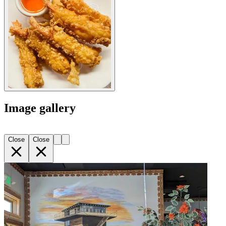
Image gallery
Close
Close