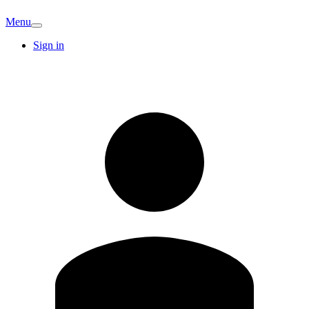
Menu
Sign in