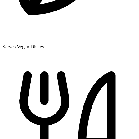
Serves Vegan Dishes