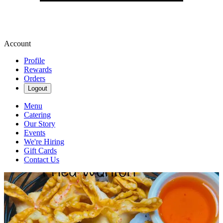
Account
Profile
Rewards
Orders
Logout
Menu
Catering
Our Story
Events
We're Hiring
Gift Cards
Contact Us