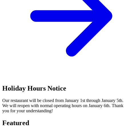
Holiday Hours Notice
Our restaurant will be closed from January 1st through January 5th.
We will reopen with normal operating hours on January 6th. Thank
you for your understanding!
Featured