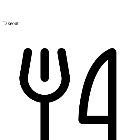
Takeout