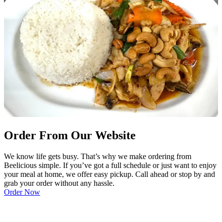
Order From Our Website
We know life gets busy. That’s why we make ordering from
Beelicious simple. If you’ve got a full schedule or just want to enjoy
your meal at home, we offer easy pickup. Call ahead or stop by and
grab your order without any hassle.
Order Now