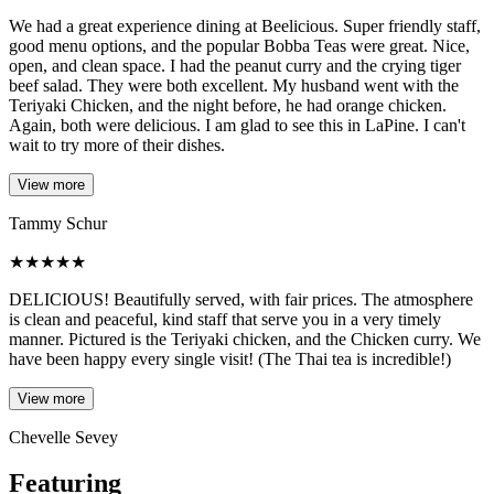
We had a great experience dining at Beelicious. Super friendly staff,
good menu options, and the popular Bobba Teas were great. Nice,
open, and clean space. I had the peanut curry and the crying tiger
beef salad. They were both excellent. My husband went with the
Teriyaki Chicken, and the night before, he had orange chicken.
Again, both were delicious. I am glad to see this in LaPine. I can't
wait to try more of their dishes.
View more
Tammy Schur
★
★
★
★
★
DELICIOUS! Beautifully served, with fair prices. The atmosphere
is clean and peaceful, kind staff that serve you in a very timely
manner. Pictured is the Teriyaki chicken, and the Chicken curry. We
have been happy every single visit! (The Thai tea is incredible!)
View more
Chevelle Sevey
Featuring