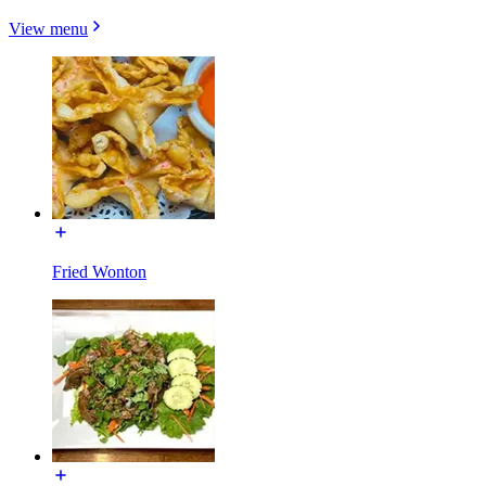
View menu
Fried Wonton