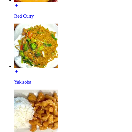
Red Curry
Yakisoba