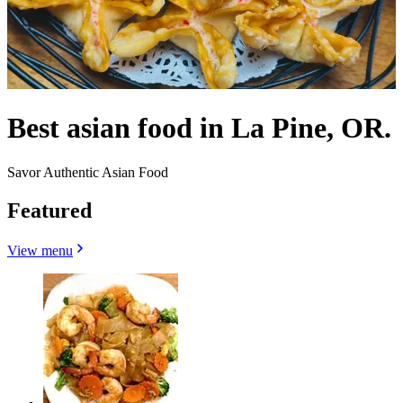
Best asian food in La Pine, OR.
Savor Authentic Asian Food
Featured
View menu