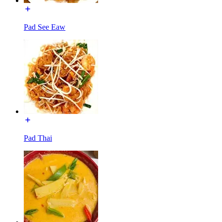
Pad See Eaw
Pad Thai