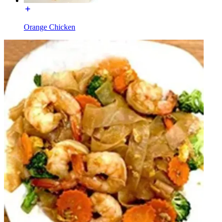
Orange Chicken