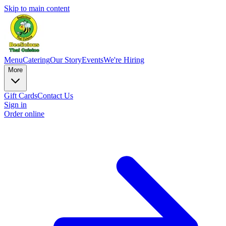
Skip to main content
Menu
Catering
Our Story
Events
We're Hiring
More
Gift Cards
Contact Us
Sign in
Order online