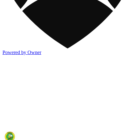
Powered by Owner