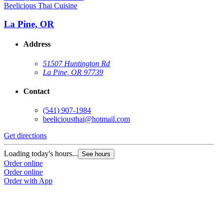
Beelicious Thai Cuisine
La Pine, OR
Address
51507 Huntington Rd
La Pine, OR 97739
Contact
(541) 907-1984
beeliciousthai@hotmail.com
Get directions
Loading today's hours...
See hours
Order online
Order online
Order with App