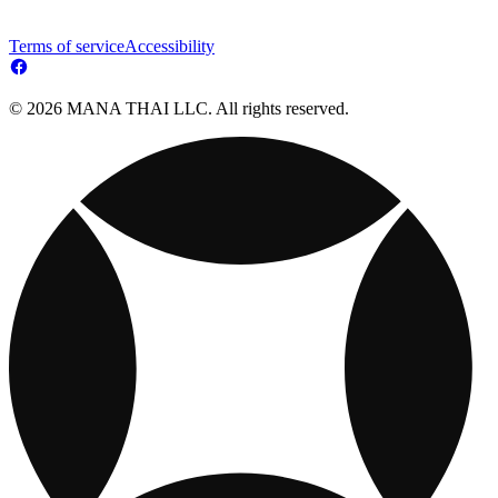
Terms of service
Accessibility
© 2026 MANA THAI LLC. All rights reserved.