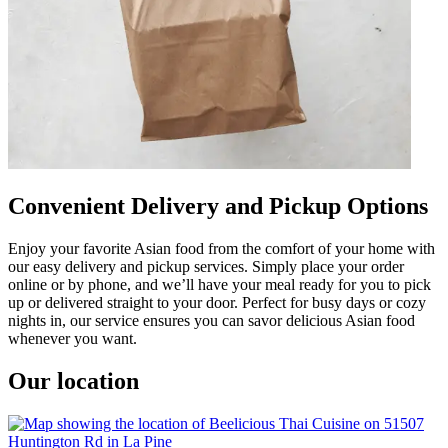
Convenient Delivery and Pickup Options
Enjoy your favorite Asian food from the comfort of your home with
our easy delivery and pickup services. Simply place your order
online or by phone, and we’ll have your meal ready for you to pick
up or delivered straight to your door. Perfect for busy days or cozy
nights in, our service ensures you can savor delicious Asian food
whenever you want.
Our location