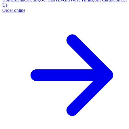
Us
Order online