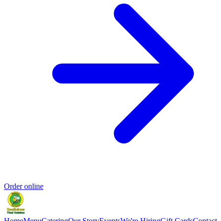
Order online
Home
Menu
Catering
Our Story
Events
We're Hiring
Gift Cards
Contact