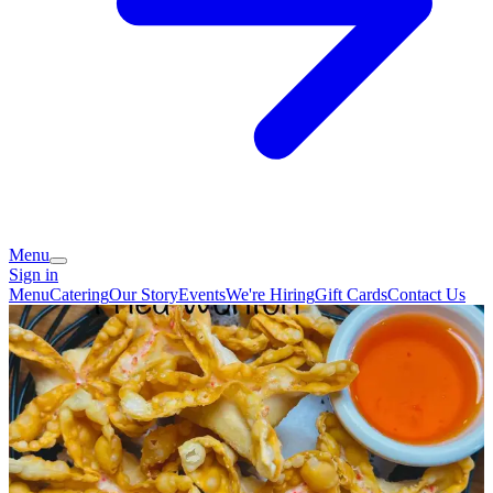
Menu
Sign in
Menu
Catering
Our Story
Events
We're Hiring
Gift Cards
Contact Us