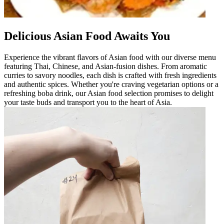
Delicious Asian Food Awaits You
Experience the vibrant flavors of Asian food with our diverse menu
featuring Thai, Chinese, and Asian-fusion dishes. From aromatic
curries to savory noodles, each dish is crafted with fresh ingredients
and authentic spices. Whether you're craving vegetarian options or a
refreshing boba drink, our Asian food selection promises to delight
your taste buds and transport you to the heart of Asia.