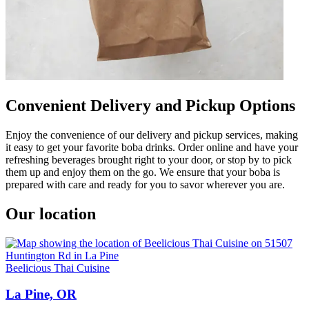
Convenient Delivery and Pickup Options
Enjoy the convenience of our delivery and pickup services, making
it easy to get your favorite boba drinks. Order online and have your
refreshing beverages brought right to your door, or stop by to pick
them up and enjoy them on the go. We ensure that your boba is
prepared with care and ready for you to savor wherever you are.
Our location
Beelicious Thai Cuisine
La Pine, OR