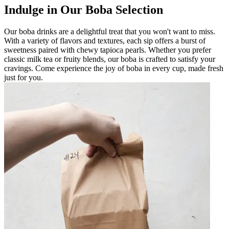
Indulge in Our Boba Selection
Our boba drinks are a delightful treat that you won't want to miss.
With a variety of flavors and textures, each sip offers a burst of
sweetness paired with chewy tapioca pearls. Whether you prefer
classic milk tea or fruity blends, our boba is crafted to satisfy your
cravings. Come experience the joy of boba in every cup, made fresh
just for you.