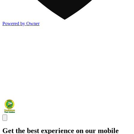
Powered by Owner
Get the best experience on our mobile