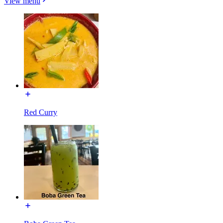
View menu
Red Curry