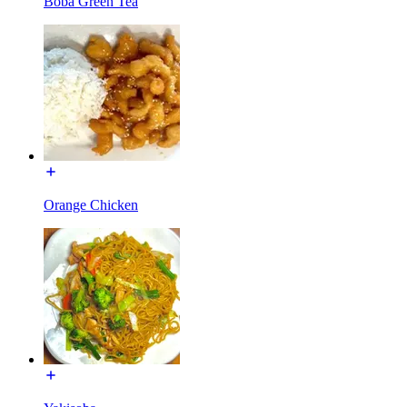
Boba Green Tea
Orange Chicken