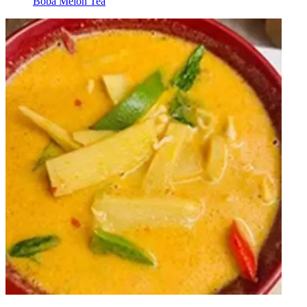
Boba Melon Tea