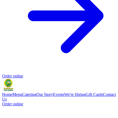
Order online
Home
Menu
Catering
Our Story
Events
We're Hiring
Gift Cards
Contact
Us
Order online