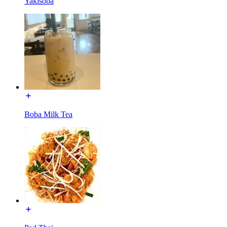
Yakisoba
Boba Milk Tea