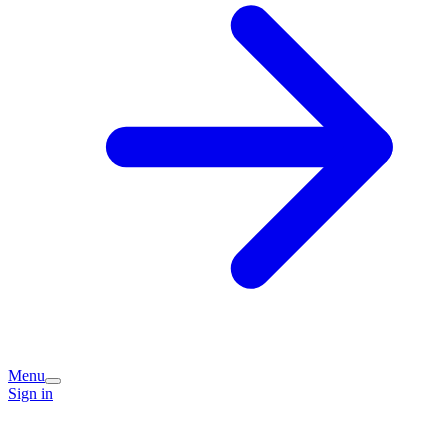
Menu
Sign in