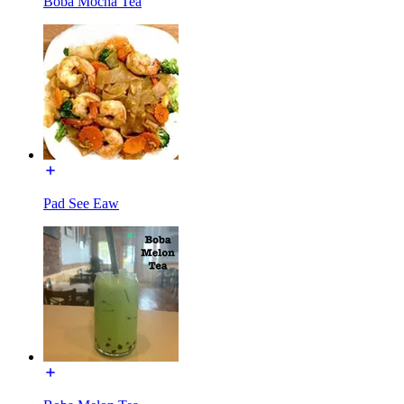
Boba Mocha Tea
Pad See Eaw