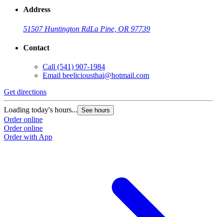
Address
51507 Huntington Rd
La Pine, OR 97739
Contact
Call
(541) 907-1984
Email
beeliciousthai@hotmail.com
Get directions
Loading today's hours...
See hours
Order online
Order online
Order with App