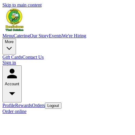
Skip to main content
Menu
Catering
Our Story
Events
We're Hiring
More
Gift Cards
Contact Us
Sign in
Account
Profile
Rewards
Orders
Logout
Order online