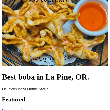
Best boba in La Pine, OR.
Delicious Boba Drinks Await
Featured