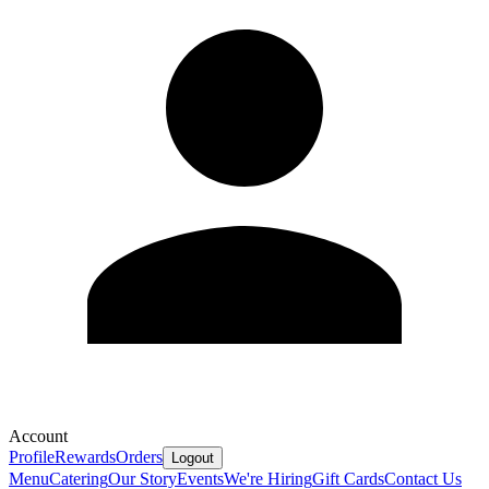
Account
Profile
Rewards
Orders
Logout
Menu
Catering
Our Story
Events
We're Hiring
Gift Cards
Contact Us