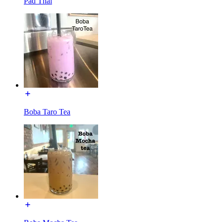
Pad Thai
Boba Taro Tea