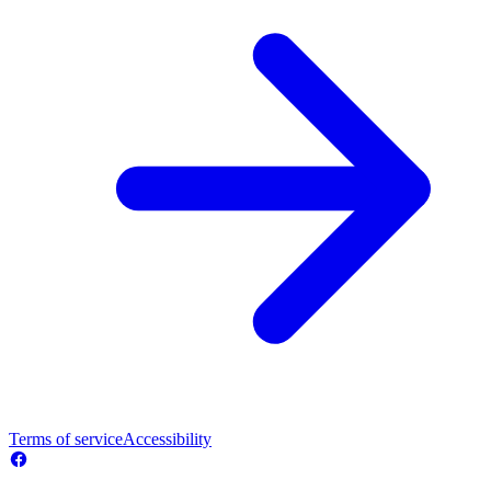
Terms of service
Accessibility