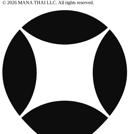
© 2026 MANA THAI LLC. All rights reserved.