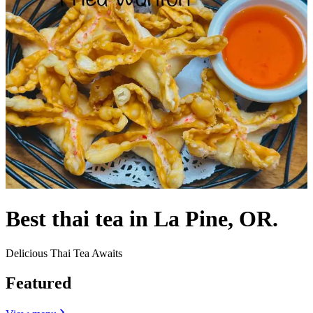
Best thai tea in La Pine, OR.
Delicious Thai Tea Awaits
Featured