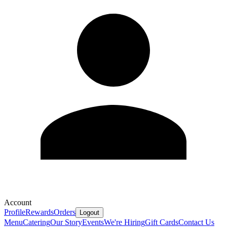
Account
Profile
Rewards
Orders
Logout
Menu
Catering
Our Story
Events
We're Hiring
Gift Cards
Contact Us