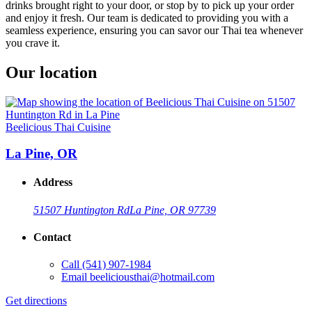
drinks brought right to your door, or stop by to pick up your order
and enjoy it fresh. Our team is dedicated to providing you with a
seamless experience, ensuring you can savor our Thai tea whenever
you crave it.
Our location
Beelicious Thai Cuisine
La Pine, OR
Address
51507 Huntington Rd
La Pine, OR 97739
Contact
Call
(541) 907-1984
Email
beeliciousthai@hotmail.com
Get directions