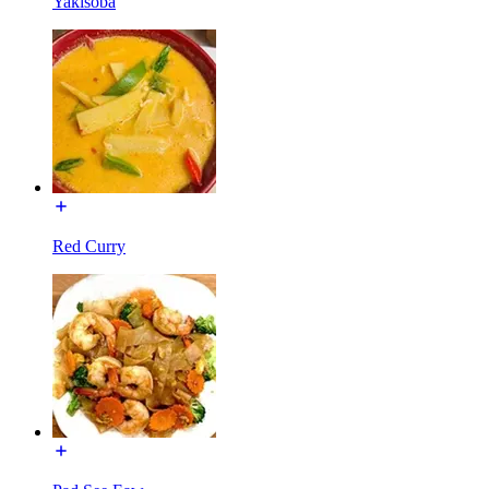
Yakisoba
Red Curry