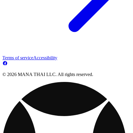
Terms of service
Accessibility
© 2026 MANA THAI LLC. All rights reserved.