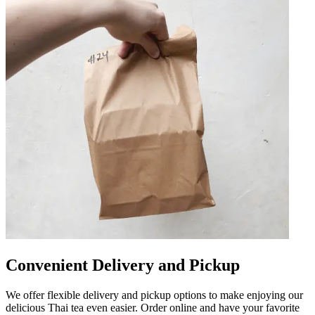
Convenient Delivery and Pickup
We offer flexible delivery and pickup options to make enjoying our
delicious Thai tea even easier. Order online and have your favorite