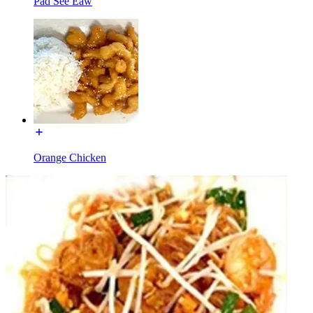
Pad See Eaw
Orange Chicken