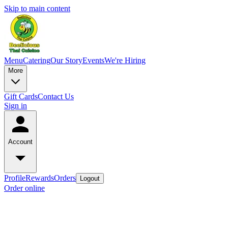
Skip to main content
Menu
Catering
Our Story
Events
We're Hiring
More
Gift Cards
Contact Us
Sign in
Account
Profile
Rewards
Orders
Logout
Order online