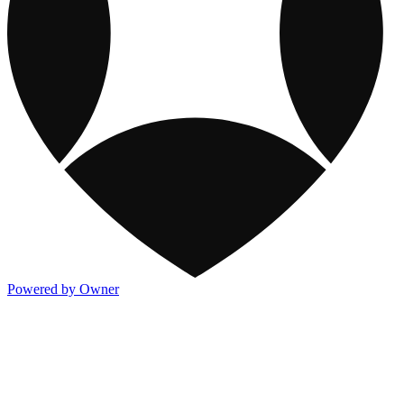
Powered by Owner