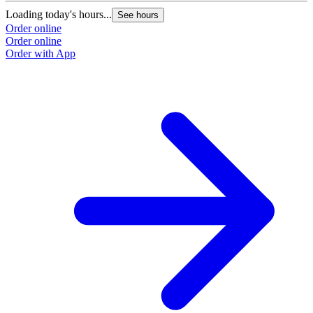
Loading today's hours...
See hours
Order online
Order online
Order with App