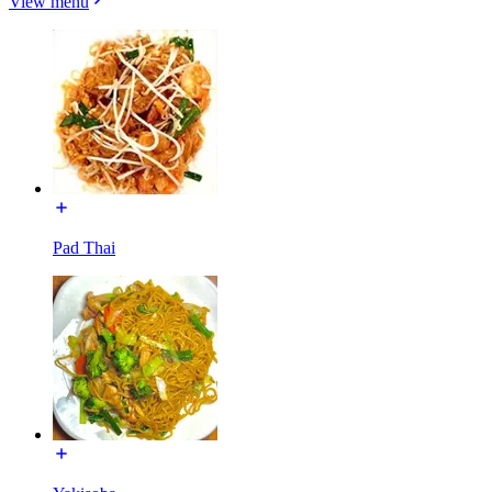
View menu
Pad Thai