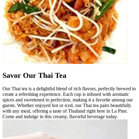
Savor Our Thai Tea
Our Thai tea is a delightful blend of rich flavors, perfectly brewed to
create a refreshing experience. Each cup is infused with aromatic
spices and sweetened to perfection, making it a favorite among our
guests. Whether enjoyed hot or iced, our Thai tea pairs beautifully
with any meal, offering a taste of Thailand right here in La Pine.
Come and indulge in this creamy, flavorful beverage today.