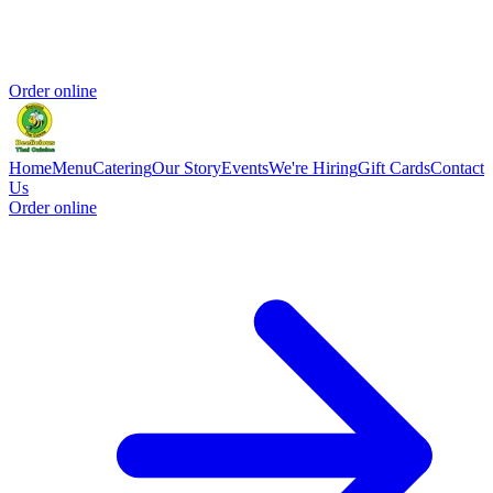
Order online
Home
Menu
Catering
Our Story
Events
We're Hiring
Gift Cards
Contact
Us
Order online