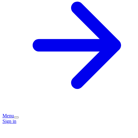
Menu
Sign in